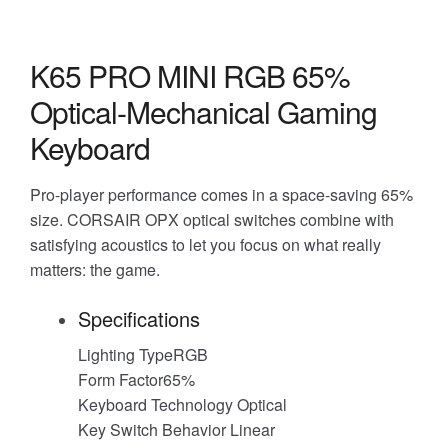
K65 PRO MINI RGB 65%
Optical-Mechanical Gaming
Keyboard
Pro-player performance comes in a space-saving 65%
size. CORSAIR OPX optical switches combine with
satisfying acoustics to let you focus on what really
matters: the game.
Specifications
Lighting TypeRGB
Form Factor65%
Keyboard Technology Optical
Key Switch Behavior Linear