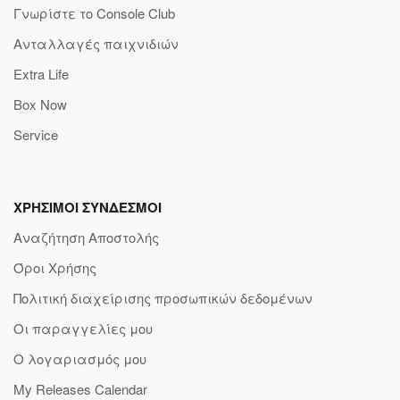
Γνωρίστε το Console Club
Ανταλλαγές παιχνιδιών
Extra Life
Box Now
Service
ΧΡΗΣΙΜΟΙ ΣΥΝΔΕΣΜΟΙ
Αναζήτηση Αποστολής
Όροι Χρήσης
Πολιτική διαχείρισης προσωπικών δεδομένων
Οι παραγγελίες μου
Ο λογαριασμός μου
My Releases Calendar