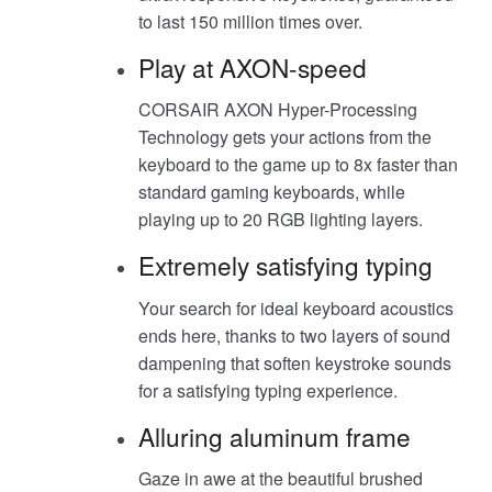
to last 150 million times over.
Play at AXON-speed
CORSAIR AXON Hyper-Processing
Technology gets your actions from the
keyboard to the game up to 8x faster than
standard gaming keyboards, while
playing up to 20 RGB lighting layers.
Extremely satisfying typing
Your search for ideal keyboard acoustics
ends here, thanks to two layers of sound
dampening that soften keystroke sounds
for a satisfying typing experience.
Alluring aluminum frame
Gaze in awe at the beautiful brushed