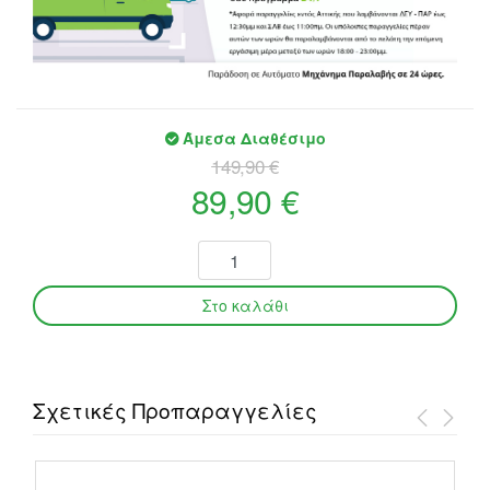
Άμεσα Διαθέσιμο
149,90 €
89,90 €
Σχετικές Προπαραγγελίες