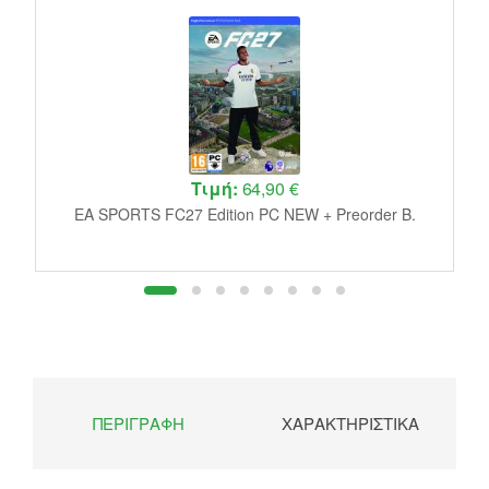
Τιμή:
64,90 €
de
D
EA SPORTS FC27 Edition PC NEW + Preorder B.
ΠΕΡΙΓΡΑΦΉ
ΧΑΡΑΚΤΗΡΙΣΤΙΚΆ