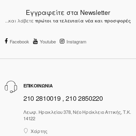
Εγγραφείτε στα Newsletter
...και λάβετε
πρώτοι τα τελευταία νέα και προσφορές
Facebook
Youtube
Instagram
ΕΠΙΚΟΙΝΩΝΙΑ
210 2810019 , 210 2850220
Λεωφ. Ηρακλείου 378, Νέο Ηράκλειο Αττικής, Τ.Κ.
14122
Χάρτης