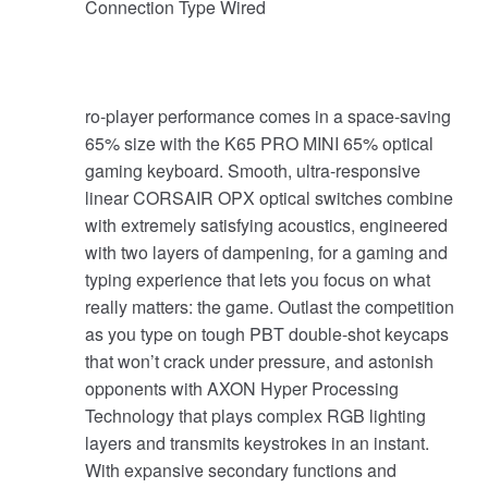
Connection Type Wired
ro-player performance comes in a space-saving
65% size with the K65 PRO MINI 65% optical
gaming keyboard. Smooth, ultra-responsive
linear CORSAIR OPX optical switches combine
with extremely satisfying acoustics, engineered
with two layers of dampening, for a gaming and
typing experience that lets you focus on what
really matters: the game. Outlast the competition
as you type on tough PBT double-shot keycaps
that won’t crack under pressure, and astonish
opponents with AXON Hyper Processing
Technology that plays complex RGB lighting
layers and transmits keystrokes in an instant.
With expansive secondary functions and