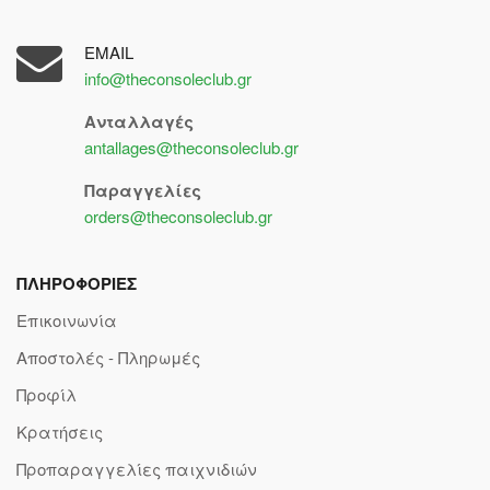
EMAIL
info@theconsoleclub.gr
Ανταλλαγές
antallages@theconsoleclub.gr
Παραγγελίες
orders@theconsoleclub.gr
ΠΛΗΡΟΦΟΡΙΕΣ
Επικοινωνία
Αποστολές - Πληρωμές
Προφίλ
Κρατήσεις
Προπαραγγελίες παιχνιδιών