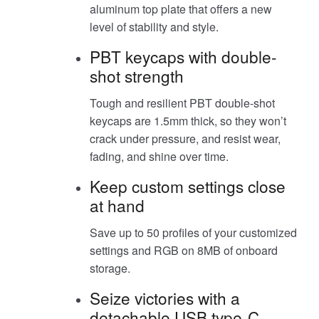
aluminum top plate that offers a new
level of stability and style.
PBT keycaps with double-
shot strength
Tough and resilient PBT double-shot
keycaps are 1.5mm thick, so they won’t
crack under pressure, and resist wear,
fading, and shine over time.
Keep custom settings close
at hand
Save up to 50 profiles of your customized
settings and RGB on 8MB of onboard
storage.
Seize victories with a
detachable USB type-C