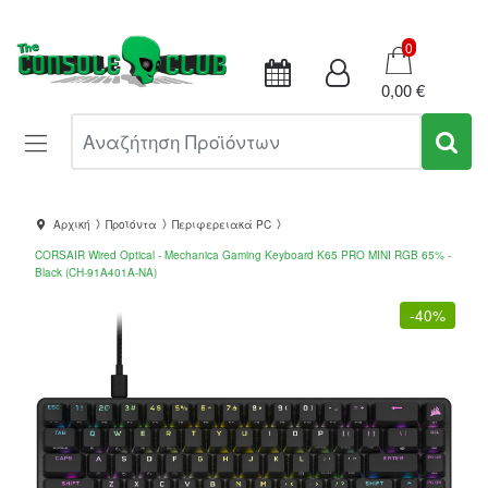
Καλάθι
0
0,00 €
Αναζήτηση Προϊόντων
Αρχική
Προϊόντα
Περιφερειακά PC
CORSAIR Wired Optical - Mechanica Gaming Keyboard K65 PRO MINI RGB 65% -
Black (CH-91A401A-NA)
-
40%