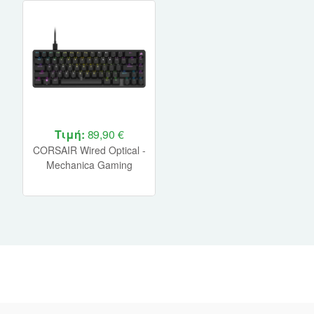
Τιμή:
89,90 €
CORSAIR Wired Optical -
Mechanica Gaming
Keyboard K65 PRO MINI
RGB 65% - Black (CH-
91A401A-NA)