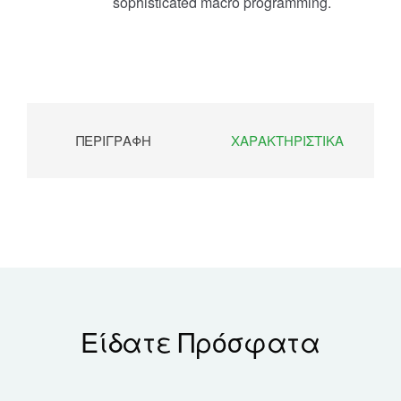
sophisticated macro programming.
ΠΕΡΙΓΡΑΦΉ
ΧΑΡΑΚΤΗΡΙΣΤΙΚΆ
Είδατε Πρόσφατα