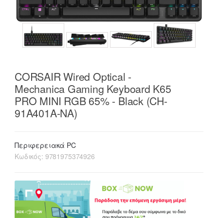
CORSAIR Wired Optical -
Mechanica Gaming Keyboard K65
PRO MINI RGB 65% - Black (CH-
91A401A-NA)
Περιφερειακά PC
Κωδικός:
9781975374926