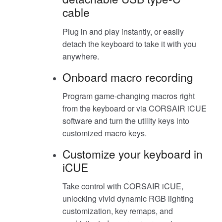
cable
Plug in and play instantly, or easily
detach the keyboard to take it with you
anywhere.
Onboard macro recording
Program game-changing macros right
from the keyboard or via CORSAIR iCUE
software and turn the utility keys into
customized macro keys.
Customize your keyboard in
iCUE
Take control with CORSAIR iCUE,
unlocking vivid dynamic RGB lighting
customization, key remaps, and