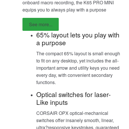
onboard macro recording, the K65 PRO MINI
equips you to always play with a purpose
See more...
65% layout lets you play with
a purpose
The compact 65% layout is small enough
to fit on any desktop, yet includes the all-
important arrow and utility keys you need
every day, with convenient secondary
functions.
Optical switches for laser-
Like inputs
CORSAIR OPX optical-mechanical
switches offer insanely smooth, linear,
ultra?responsive keystrokes, guaranteed